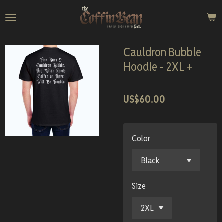
Skip
to
main
content
Cauldron Bubble
Hoodie - 2XL +
US$60.00
Color
Size