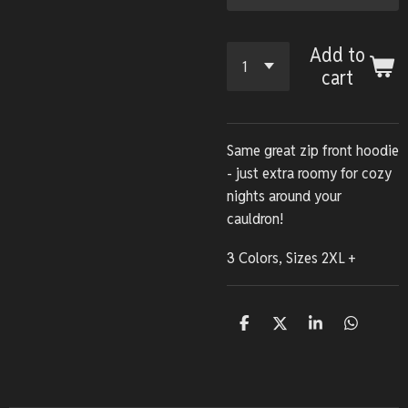
Add to
cart
Same great zip front hoodie
- just extra roomy for cozy
nights around your
cauldron!
3 Colors, Sizes 2XL +
S
S
S
S
h
h
h
h
a
a
a
a
r
r
r
r
e
e
e
e