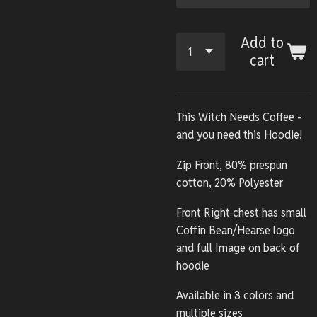
Add to
cart
This Witch Needs Coffee -
and you need this Hoodie!
Zip Front, 80% prespun
cotton, 20% Polyester
Front Right chest has small
Coffin Bean/Hearse logo
and full Image on back of
hoodie
Available in 3 colors and
multiple sizes