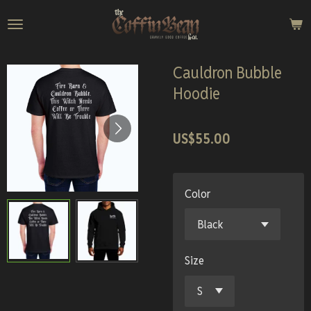
Skip
to
main
content
Cauldron Bubble
Hoodie
US$55.00
Color
Size